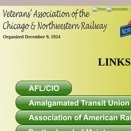
Organized December 9, 1924
LINKS